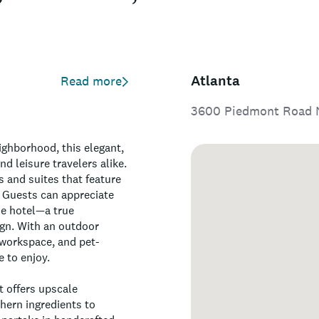
Atlanta
Read more
3600 Piedmont Road N
ighborhood, this elegant,
d leisure travelers alike.
 and suites that feature
 Guests can appreciate
he hotel—a true
ign. With an outdoor
 workspace, and pet-
 to enjoy.
t offers upscale
hern ingredients to