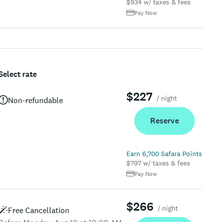
$934 w/ taxes & fees
Pay Now
Select rate
$227
/ night
Non-refundable
Reserve
Earn 6,700 Safara Points
$797 w/ taxes & fees
Pay Now
$266
/ night
Free Cancellation