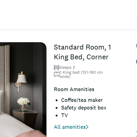
Standard Room, 1
King Bed, Corner
Sleeps 2
1 King bed (151-180 cm
wide)
Room Amenities
Coffee/tea maker
Safety deposit box
TV
All amenities