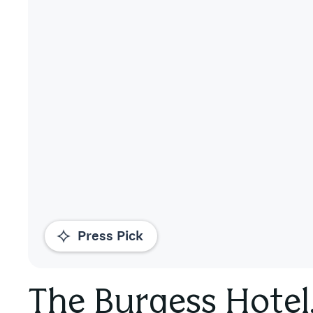
Press Pick
The Burgess Hotel,