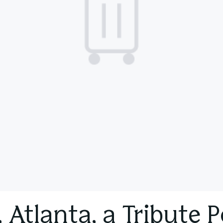
 Atlanta, a Tribute P