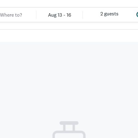
2 guests
Aug 13 - 16