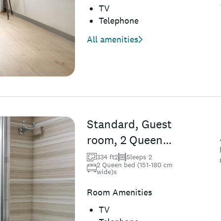
TV
Telephone
All amenities
Standard, Guest
room, 2 Queen
(Mobility &amp;
334 ft2
Sleeps 2
2 Queen bed (151-180 cm
Hearing
wide)s
Accessible w/...
Room Amenities
TV