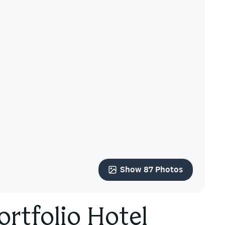
Show 87 Photos
ortfolio Hotel