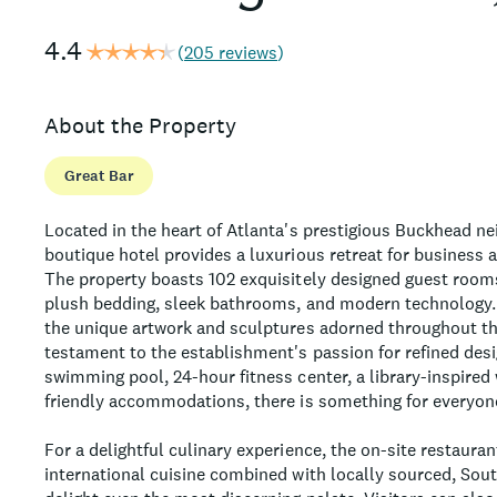
4.4
(
205 reviews
)
About the Property
Great Bar
Located in the heart of Atlanta's prestigious Buckhead ne
boutique hotel provides a luxurious retreat for business an
The property boasts 102 exquisitely designed guest rooms
plush bedding, sleek bathrooms, and modern technology.
the unique artwork and sculptures adorned throughout t
testament to the establishment's passion for refined des
swimming pool, 24-hour fitness center, a library-inspired
friendly accommodations, there is something for everyone
For a delightful culinary experience, the on-site restauran
international cuisine combined with locally sourced, Sout