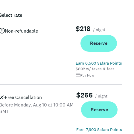
Select rate
$218
/ night
Non-refundable
Reserve
Earn 6,500 Safara Points
$892 w/ taxes & fees
Pay Now
$266
/ night
Free Cancellation
Before Monday, Aug 10 at 10:00 AM
Reserve
GMT
Earn 7,900 Safara Points