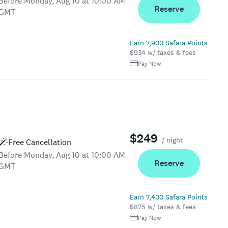
Before Monday, Aug 10 at 10:00 AM
Reserve
GMT
Earn 7,900 Safara Points
$934 w/ taxes & fees
Pay Now
$249
/ night
Free Cancellation
Before Monday, Aug 10 at 10:00 AM
Reserve
GMT
Earn 7,400 Safara Points
$875 w/ taxes & fees
Pay Now