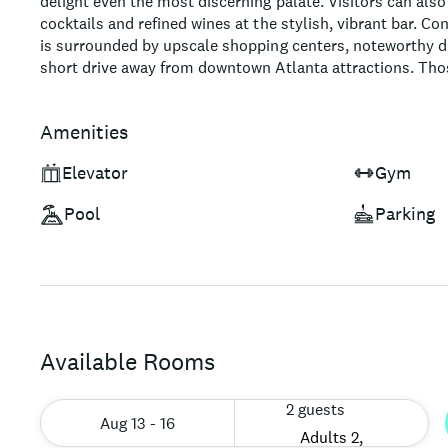
delight even the most discerning palate. Visitors can also
cocktails and refined wines at the stylish, vibrant bar. Co
is surrounded by upscale shopping centers, noteworthy di
short drive away from downtown Atlanta attractions. Th
experience infused with sophisticated charm will find the
enamored by this Tribute Portfolio Hotel in Atlanta.
Amenities
Elevator
Gym
Pool
Parking
Available Rooms
2 guests
Aug 13 - 16