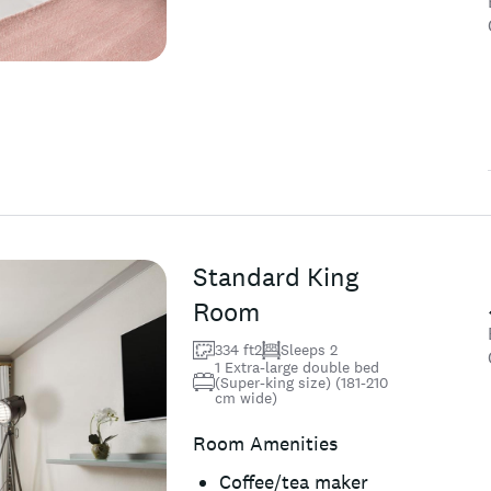
Standard King
Room
334 ft2
Sleeps 2
1 Extra-large double bed
(Super-king size) (181-210
cm wide)
Room Amenities
Coffee/tea maker