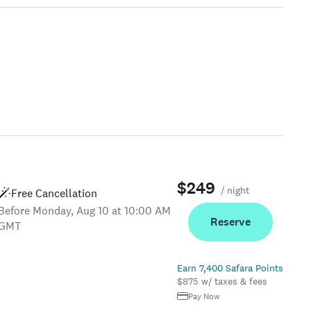
$249
/ night
Free Cancellation
Before Monday, Aug 10 at 10:00 AM
Reserve
GMT
Earn 7,400 Safara Points
$875 w/ taxes & fees
Pay Now