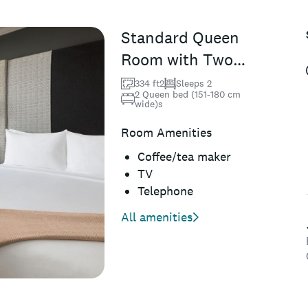
Standard Queen
Room with Two
Queen Beds
334 ft2
Sleeps 2
2 Queen bed (151-180 cm
wide)s
Room Amenities
Coffee/tea maker
TV
Telephone
All amenities