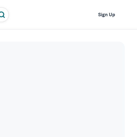
Log In
Sign Up