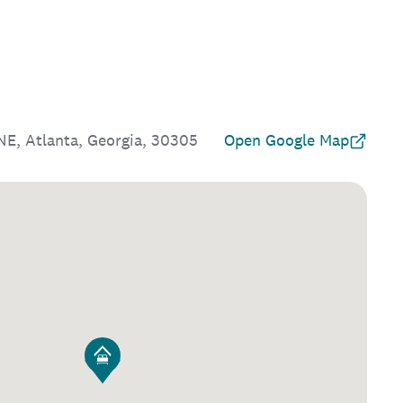
E, Atlanta, Georgia, 30305
Open Google Map