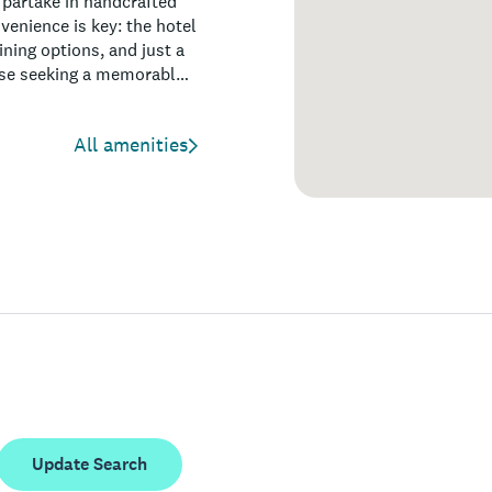
 partake in handcrafted
nvenience is key: the hotel
ning options, and just a
ose seeking a memorable
mselves effortlessly
All amenities
Update Search