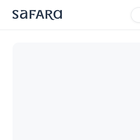
The Burgess Hotel, Atlanta, a Tribute Portfolio Hotel | Safara