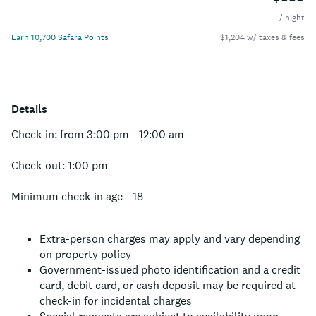
/ night
Earn 10,700 Safara Points
$1,204 w/ taxes & fees
Details
Check-in: from 3:00 pm - 12:00 am
Check-out: 1:00 pm
Minimum check-in age - 18
Extra-person charges may apply and vary depending
on property policy
Government-issued photo identification and a credit
card, debit card, or cash deposit may be required at
check-in for incidental charges