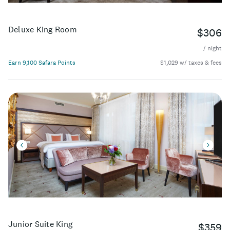
Deluxe King Room
$306
/ night
Earn 9,100 Safara Points
$1,029 w/ taxes & fees
Junior Suite King
$359