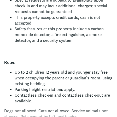
Special requests are subject to availability upon
check-in and may incur additional charges; special
requests cannot be guaranteed
This property accepts credit cards; cash is not
accepted
Safety features at this property include a carbon
monoxide detector, a fire extinguisher, a smoke
detector, and a security system
Rules
Up to 2 children 12 years old and younger stay free
when occupying the parent or guardian's room, using
existing bedding.
Parking height restrictions apply.
Contactless check-in and contactless check-out are
available.
Dogs not allowed.
Cats not allowed.
Service animals not
allowed.
Pets cannot be left unattended.