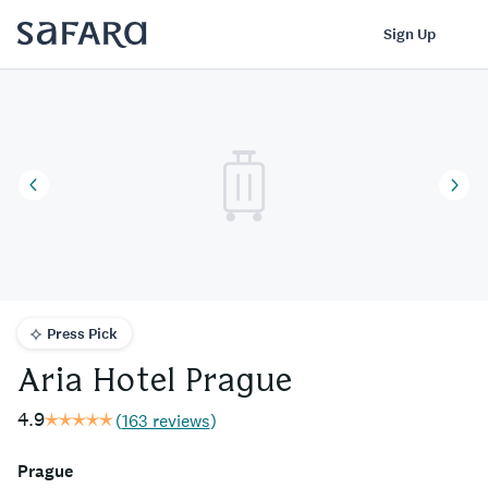
Aria Hotel Prague | Safara
Log In
Sign Up
Press Pick
Aria Hotel Prague
4.9
(
163 reviews
)
Prague