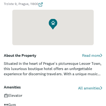
Trziste 9, Prague, 11800
About the Property
Read more
Situated in the heart of Prague's picturesque Lesser Town,
this luxurious boutique hotel offers an unforgettable
experience for discerning travelers. With a unique musical
concept woven throughout its 51 elegantly appointed
rooms and suites, guests can indulge in the rich cultural
Amenities
All amenities
history of the city as well as enjoy the personal touch of
the in-house musicologist. The hotel boasts a rooftop
Elevator
garden terrace that provides unparalleled views of
Gym
breathtaking landmarks such as Prague Castle, St.