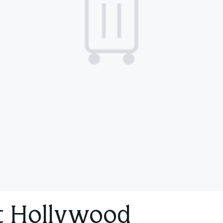
t Hollywood