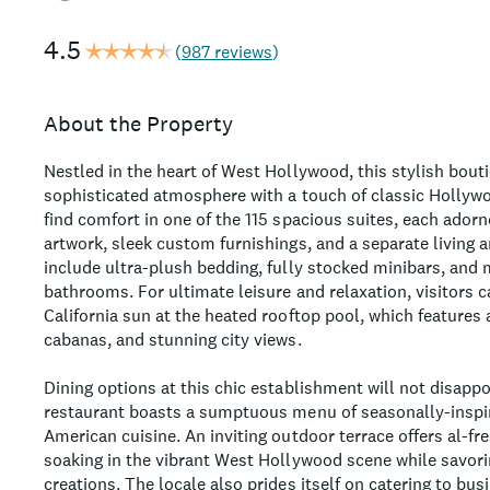
4.5
(
987 reviews
)
About the Property
Nestled in the heart of West Hollywood, this stylish bouti
sophisticated atmosphere with a touch of classic Hollyw
find comfort in one of the 115 spacious suites, each ado
artwork, sleek custom furnishings, and a separate living
include ultra-plush bedding, fully stocked minibars, an
bathrooms. For ultimate leisure and relaxation, visitors 
California sun at the heated rooftop pool, which features 
cabanas, and stunning city views.
Dining options at this chic establishment will not disappo
restaurant boasts a sumptuous menu of seasonally-insp
American cuisine. An inviting outdoor terrace offers al-fre
soaking in the vibrant West Hollywood scene while savori
creations. The locale also prides itself on catering to bus