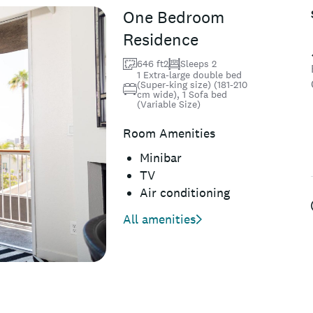
One Bedroom
Residence
646 ft2
Sleeps 2
1 Extra-large double bed
(Super-king size) (181-210
cm wide), 1 Sofa bed
(Variable Size)
Room Amenities
Minibar
TV
Air conditioning
All amenities