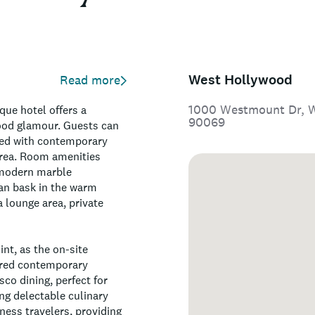
West Hollywood
Read more
1000 Westmount Dr, We
que hotel offers a
90069
ood glamour. Guests can
rned with contemporary
 area. Room amenities
d modern marble
can bask in the warm
a lounge area, private
int, as the on-site
ired contemporary
sco dining, perfect for
ng delectable culinary
iness travelers, providing