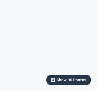
Show 95 Photos