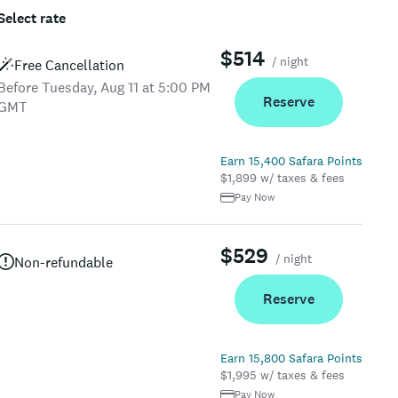
Select rate
$514
/ night
Free Cancellation
Before Tuesday, Aug 11 at 5:00 PM
Reserve
GMT
Earn 15,400 Safara Points
$1,899 w/ taxes & fees
Pay Now
$529
/ night
Non-refundable
Reserve
Earn 15,800 Safara Points
$1,995 w/ taxes & fees
Pay Now