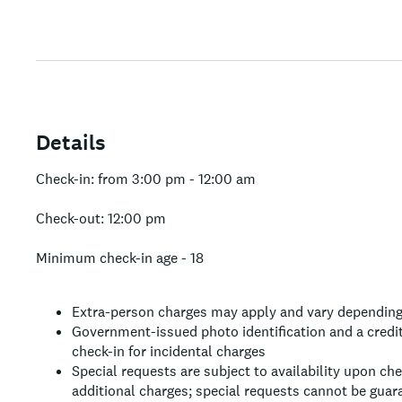
Details
Check-in: from 3:00 pm - 12:00 am
Check-out: 12:00 pm
Minimum check-in age - 18
Extra-person charges may apply and vary depending
Government-issued photo identification and a credit
check-in for incidental charges
Special requests are subject to availability upon ch
additional charges; special requests cannot be guar