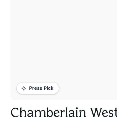
Press Pick
Chamberlain Wes