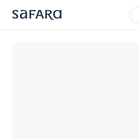
Chamberlain West Hollywood | Safara