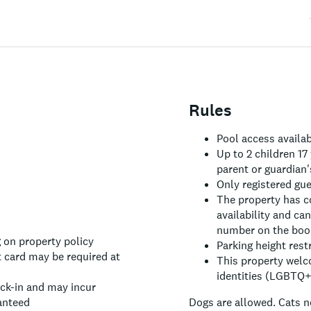
Rules
Pool access availa
Up to 2 children 17
parent or guardian'
Only registered gu
The property has c
availability and ca
number on the book
 on property policy
Parking height rest
 card may be required at
This property welc
identities (LGBTQ+ 
eck-in and may incur
anteed
Dogs are allowed.
Cats n