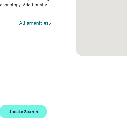
technology. Additionally,
hopping, nightlife, and
visitors seeking both
All amenities
Update Search