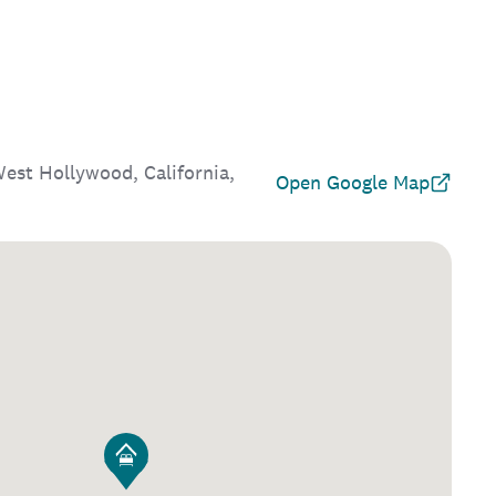
st Hollywood, California,
Open Google Map