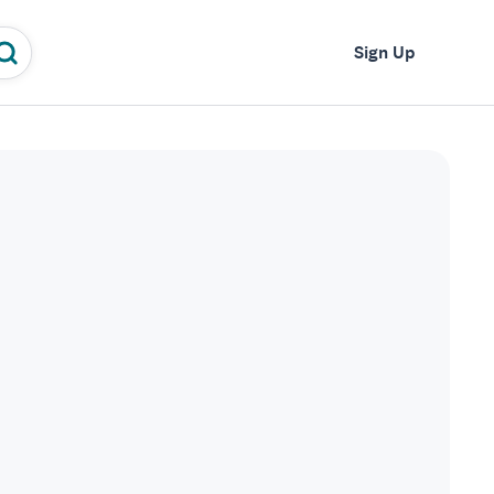
Log In
Sign Up