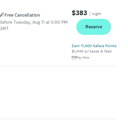
$383
/ night
Free Cancellation
Before Tuesday, Aug 11 at 5:00 PM
Reserve
GMT
Earn 11,400 Safara Points
$1,449 w/ taxes & fees
Pay Now