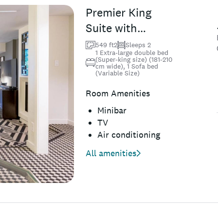
Premier King
Suite with
Balcony
549 ft2
Sleeps 2
1 Extra-large double bed
(Super-king size) (181-210
cm wide), 1 Sofa bed
(Variable Size)
Room Amenities
Minibar
TV
Air conditioning
All amenities