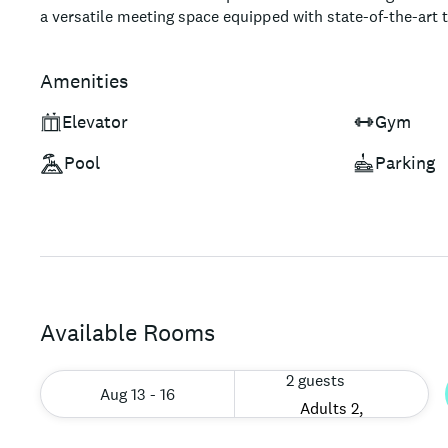
a versatile meeting space equipped with state-of-the-art 
the hotel's prime location – just steps away from famed s
dining options – ensures an unforgettable experience for 
Amenities
luxury and convenience during their stay.
Elevator
Gym
Pool
Parking
Available Rooms
2 guests
Aug 13 - 16