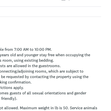
ble from 7:00 AM to 10:00 PM.
 years old and younger stay free when occupying the
s room, using existing bedding.
ests are allowed in the guestrooms.
onnecting/adjoining rooms, which are subject to
n be requested by contacting the property using the
ing confirmation.
rictions apply.
omes guests of all sexual orientations and gender
friendly).
ot allowed.
Maximum weight in lb is 50.
Service animals