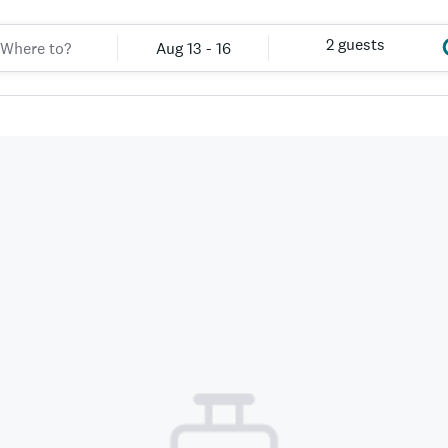
2 guests
Aug 13 - 16