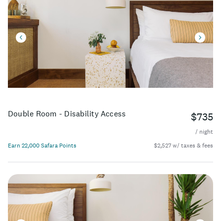
Double Room - Disability Access
$735
/ night
Earn 22,000 Safara Points
$2,527 w/ taxes & fees