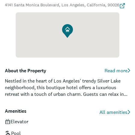
4141 Santa Monica Boulevard, Los Angeles, California, 90026
About the Property
Read more
Nestled in the heart of Los Angeles' trendy Silver Lake
neighborhood, this boutique hotel offers a luxurious
retreat with a touch of urban charm. Guests can relax in
its 54 elegantly appointed rooms and suites that feature
custom furnishings, thoughtful amenities, and private
Amenities
All amenities
balconies with sweeping views of the city's skyline. The
property boasts a sun-soaked pool terrace, complete with
Elevator
cabanas and a poolside bar, providing an idyllic oasis to
Pool
unwind or mingle with fellow travelers after a day spent