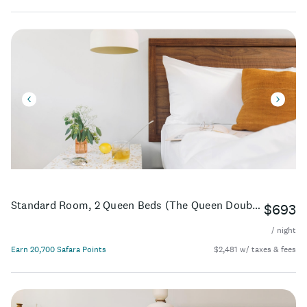
Standard Room, 2 Queen Beds (The Queen Double ADA)
$693
/ night
Earn 20,700 Safara Points
$2,481 w/ taxes & fees