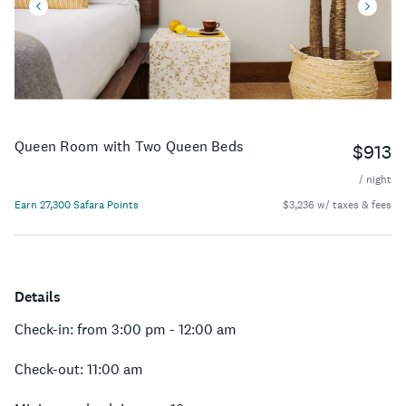
Queen Room with Two Queen Beds
$913
/ night
Earn 27,300 Safara Points
$3,236 w/ taxes & fees
Details
Check-in: from 3:00 pm - 12:00 am
Check-out: 11:00 am