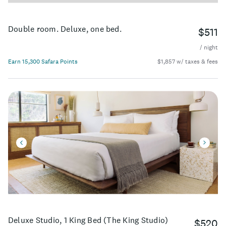
Double room. Deluxe, one bed.
$511
/ night
Earn 15,300 Safara Points
$1,857 w/ taxes & fees
Deluxe Studio, 1 King Bed (The King Studio)
$520