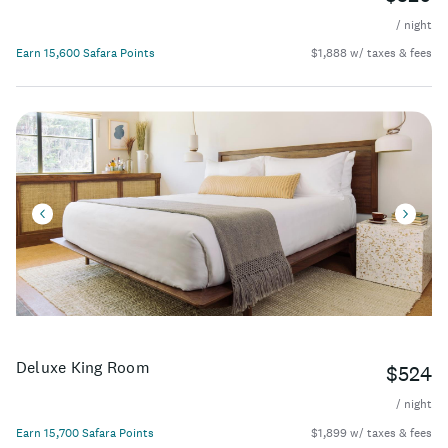
/ night
Earn 15,600 Safara Points
$1,888 w/ taxes & fees
Deluxe King Room
$524
/ night
Earn 15,700 Safara Points
$1,899 w/ taxes & fees