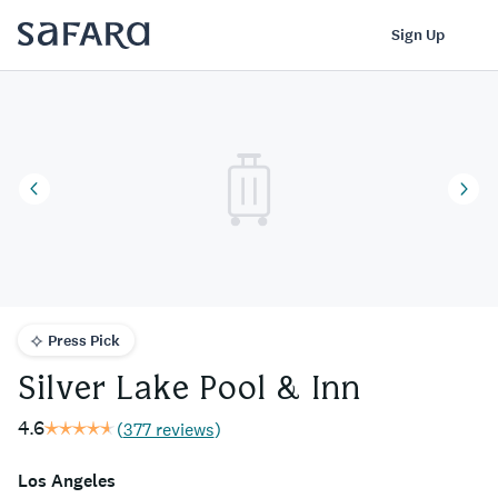
Silver Lake Pool & Inn | Safara
Log In
Sign Up
Press Pick
Silver Lake Pool & Inn
4.6
(
377 reviews
)
Los Angeles