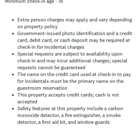
Minimum check-in age - 18
Extra-person charges may apply and vary depending
on property policy
Government-issued photo identification and a credit
card, debit card, or cash deposit may be required at
check-in for incidental charges
Special requests are subject to availability upon
check-in and may incur additional charges; special
requests cannot be guaranteed
The name on the credit card used at check-in to pay
for incidentals must be the primary name on the
guestroom reservation
This property accepts credit cards; cash is not
accepted
Safety features at this property include a carbon
monoxide detector, a fire extinguisher, a smoke
detector, a first aid kit, and window guards