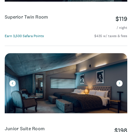
Superior Twin Room
$119
/ night
Earn 3,500 Safara Points
$435 w/ taxes & fees
Junior Suite Room
$198