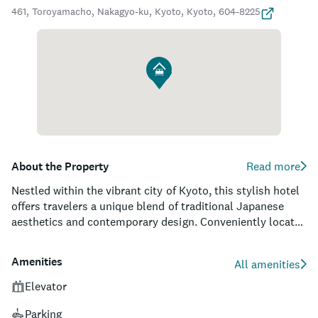
461, Toroyamacho, Nakagyo-ku, Kyoto, Kyoto, 604-8225
About the Property
Read more
Nestled within the vibrant city of Kyoto, this stylish hotel
offers travelers a unique blend of traditional Japanese
aesthetics and contemporary design. Conveniently located
near numerous popular attractions, such as the Nishiki
Market and Kyoto Imperial Palace, the property ensures
Amenities
All amenities
guests can effortlessly explore the rich cultural history of
the city. For visitors seeking comfort and luxury, this hotel
Elevator
boasts spacious and elegantly decorated guest rooms,
Parking
each featuring high-quality amenities, including