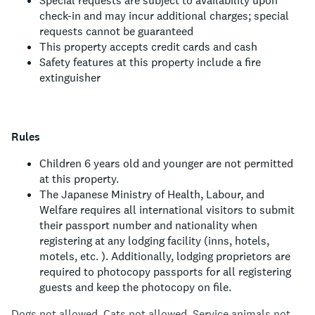
Special requests are subject to availability upon
check-in and may incur additional charges; special
requests cannot be guaranteed
This property accepts credit cards and cash
Safety features at this property include a fire
extinguisher
Rules
Children 6 years old and younger are not permitted
at this property.
The Japanese Ministry of Health, Labour, and
Welfare requires all international visitors to submit
their passport number and nationality when
registering at any lodging facility (inns, hotels,
motels, etc. ). Additionally, lodging proprietors are
required to photocopy passports for all registering
guests and keep the photocopy on file.
Dogs not allowed.
Cats not allowed.
Service animals not