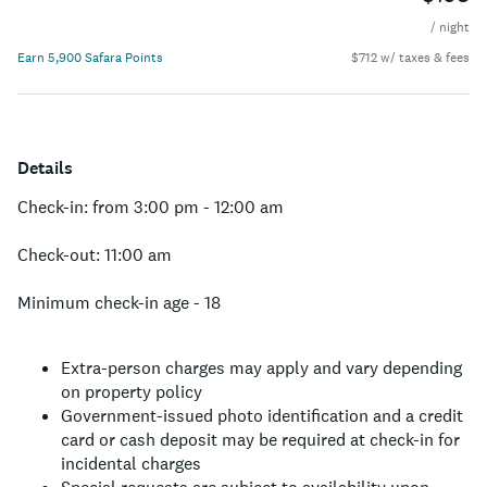
/ night
Earn 5,900 Safara Points
$712 w/ taxes & fees
Details
Check-in: from 3:00 pm - 12:00 am
Check-out: 11:00 am
Minimum check-in age - 18
Extra-person charges may apply and vary depending
on property policy
Government-issued photo identification and a credit
card or cash deposit may be required at check-in for
incidental charges