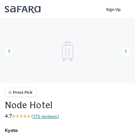
Node Hotel | Safara
Log In
Sign Up
Press Pick
Node Hotel
4.7
(
173 reviews
)
Kyoto