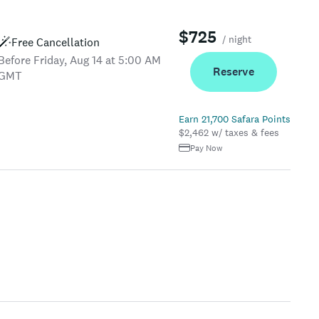
$725
/ night
Free Cancellation
Before Friday, Aug 14 at 5:00 AM
Reserve
GMT
Earn 21,700 Safara Points
$2,462 w/ taxes & fees
Pay Now