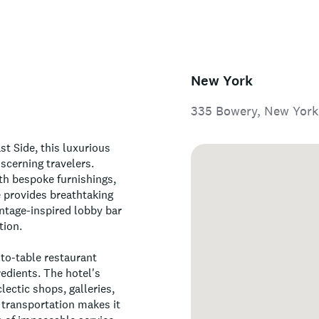
New York
335 Bowery, New York
st Side, this luxurious
scerning travelers.
th bespoke furnishings,
ce provides breathtaking
intage-inspired lobby bar
tion.
-to-table restaurant
edients. The hotel's
lectic shops, galleries,
 transportation makes it