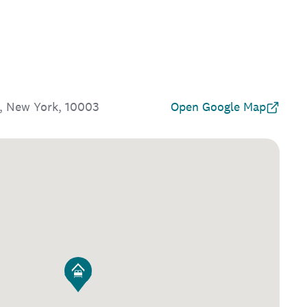
, New York, 10003
Open Google Map