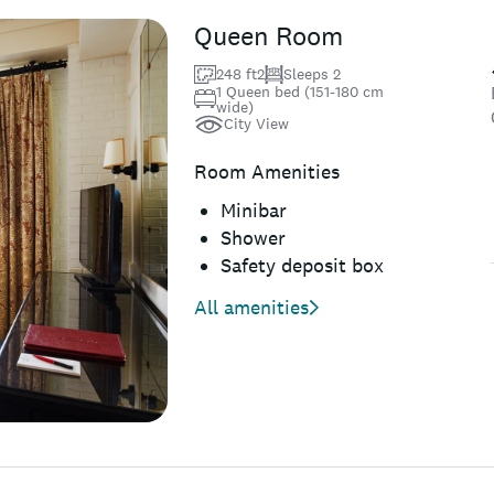
Queen Room
248 ft2
Sleeps 2
1 Queen bed (151-180 cm
wide)
City View
Room Amenities
Minibar
Shower
Safety deposit box
All amenities