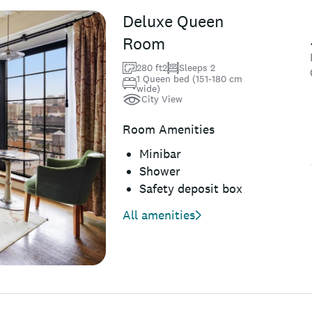
Deluxe Queen
Room
280 ft2
Sleeps 2
1 Queen bed (151-180 cm
wide)
City View
Room Amenities
Minibar
Shower
Safety deposit box
All amenities