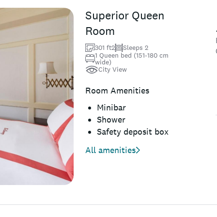
Superior Queen
Room
301 ft2
Sleeps 2
1 Queen bed (151-180 cm
wide)
City View
Room Amenities
Minibar
Shower
Safety deposit box
All amenities