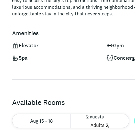
easy to access the city's top attractions. The combinatio
luxurious accommodations, and a thriving neighborhood e
unforgettable stay in the city that never sleeps.
Amenities
Elevator
Gym
Spa
Concierg
Available Rooms
2 guests
Aug 15 - 18