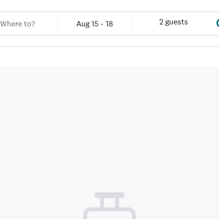
2 guests
Aug 15 - 18