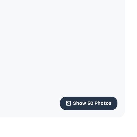
Show 50 Photos