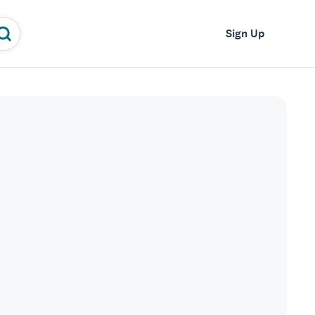
Log In
Sign Up