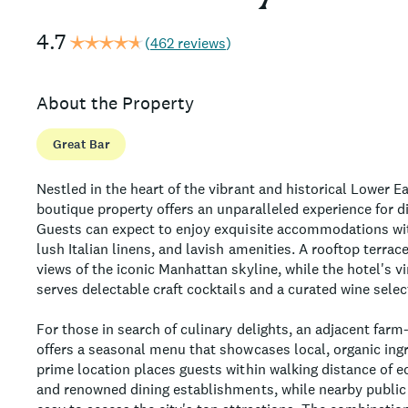
4.7
(
462 reviews
)
About the Property
Great Bar
Nestled in the heart of the vibrant and historical Lower Ea
boutique property offers an unparalleled experience for di
Guests can expect to enjoy exquisite accommodations wi
lush Italian linens, and lavish amenities. A rooftop terra
views of the iconic Manhattan skyline, while the hotel's v
serves delectable craft cocktails and a curated wine selec
For those in search of culinary delights, an adjacent farm
offers a seasonal menu that showcases local, organic ingr
prime location places guests within walking distance of ec
and renowned dining establishments, while nearby public