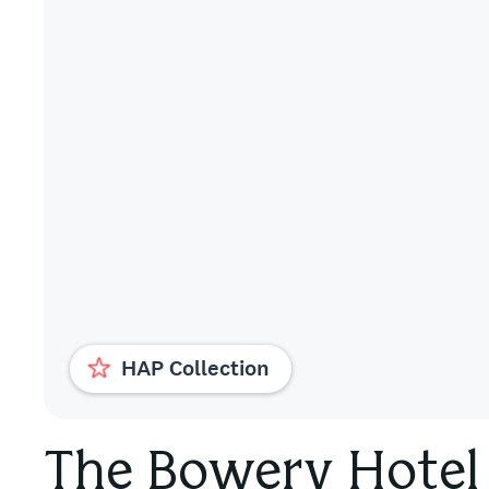
HAP Collection
The Bowery Hotel