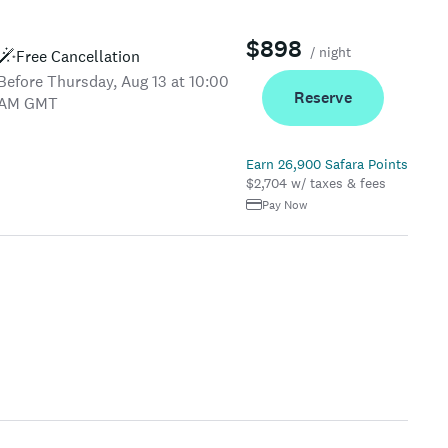
$898
/ night
Free Cancellation
Before Thursday, Aug 13 at 10:00
Reserve
AM GMT
Earn 26,900 Safara Points
$2,704 w/ taxes & fees
Pay Now