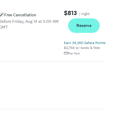
$813
/ night
Free Cancellation
Before Friday, Aug 14 at 5:00 AM
Reserve
GMT
Earn 24,300 Safara Points
$2,758 w/ taxes & fees
Pay Now