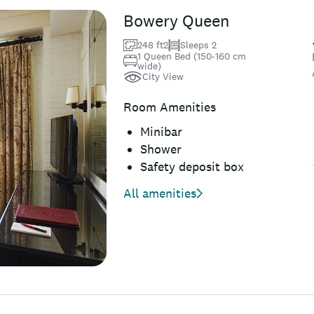
Bowery Queen
248 ft2
Sleeps 2
1 Queen Bed (150-160 cm
wide)
City View
Room Amenities
Minibar
Shower
Safety deposit box
All amenities