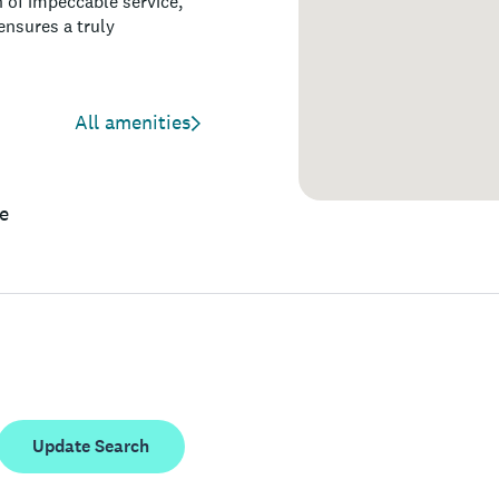
n of impeccable service,
nsures a truly
All amenities
e
Update Search