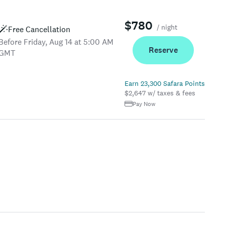
$780
/ night
Free Cancellation
Before Friday, Aug 14 at 5:00 AM
Reserve
GMT
Earn 23,300 Safara Points
$2,647 w/ taxes & fees
Pay Now