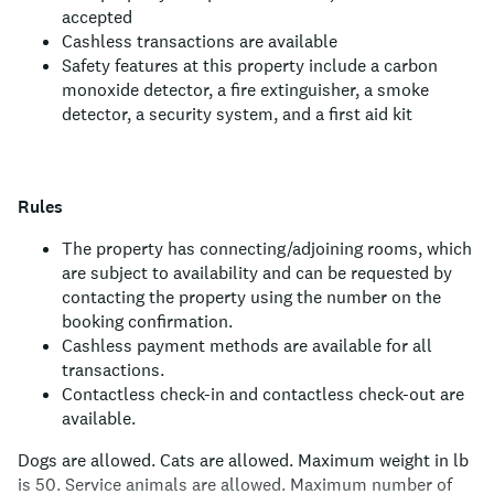
accepted
Cashless transactions are available
Safety features at this property include a carbon
monoxide detector, a fire extinguisher, a smoke
detector, a security system, and a first aid kit
Rules
The property has connecting/adjoining rooms, which
are subject to availability and can be requested by
contacting the property using the number on the
booking confirmation.
Cashless payment methods are available for all
transactions.
Contactless check-in and contactless check-out are
available.
Dogs are allowed.
Cats are allowed.
Maximum weight in lb
is 50.
Service animals are allowed.
Maximum number of