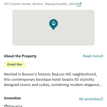
170 Charles Street, Boston, Massachusetts, 02114
About the Property
Read more
Great Bar
Nestled in Boston's historic Beacon Hill neighborhood,
this contemporary boutique hotel boasts 65 stylishly
designed rooms and suites, combining modern elegance
with the rich history of its surroundings. Highly accessible,
the hotel is located just a stone's throw from the Charles
Amenities
All amenities
River Esplanade, Newbury Street shopping, and iconic
attractions like the Massachusetts State House and
Elevator