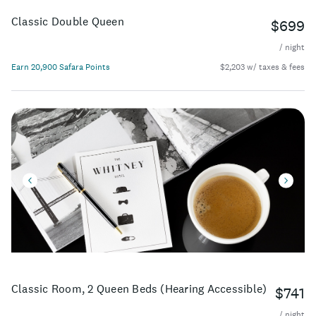
Classic Double Queen
$699
/ night
Earn 20,900 Safara Points
$2,203 w/ taxes & fees
Classic Room, 2 Queen Beds (Hearing Accessible)
$741
/ night