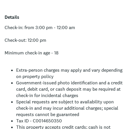
Details
Check-in: from 3:00 pm - 12:00 am
Check-out: 12:00 pm
Minimum check-in age - 18
Extra-person charges may apply and vary depending
on property policy
Government-issued photo identification and a credit
card, debit card, or cash deposit may be required at
check-in for incidental charges
Special requests are subject to availability upon
check-in and may incur additional charges; special
requests cannot be guaranteed
Tax ID - C0014650350
This property accepts credit cards; cash is not