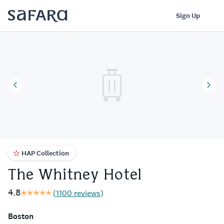
The Whitney Hotel | Safara
Log In
Sign Up
HAP Collection
The Whitney Hotel
4.8
(
1100 reviews
)
Boston