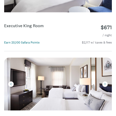
Executive King Room
$671
/ night
Earn 20,100 Safara Points
$2,117 w/ taxes & fees