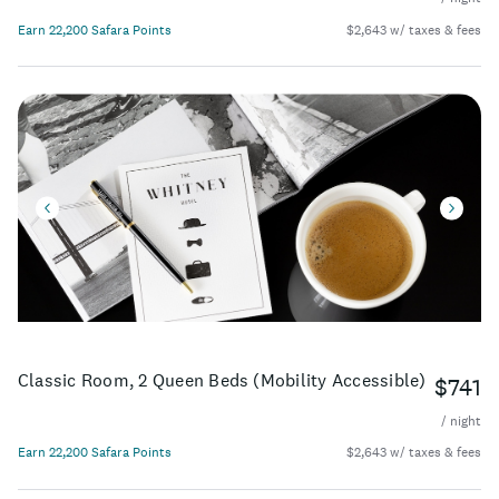
Earn 22,200 Safara Points
$2,643 w/ taxes & fees
Classic Room, 2 Queen Beds (Mobility Accessible)
$741
/ night
Earn 22,200 Safara Points
$2,643 w/ taxes & fees