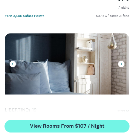
/ night
Earn 3,400 Safara Points
$379 w/ taxes & fees
LIBERTINEs 19
$118
/ night
View Rooms From $107 / Night
Earn 3,500 Safara Points
$390 w/ taxes & fees