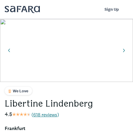
Libertine Lindenberg | Safara
Log In
Sign Up
We Love
Libertine Lindenberg
4.5
(
618 reviews
)
Frankfurt