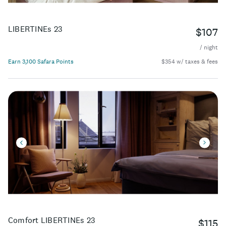
LIBERTINEs 23
$107
/ night
Earn 3,100 Safara Points
$354 w/ taxes & fees
Comfort LIBERTINEs 23
$115