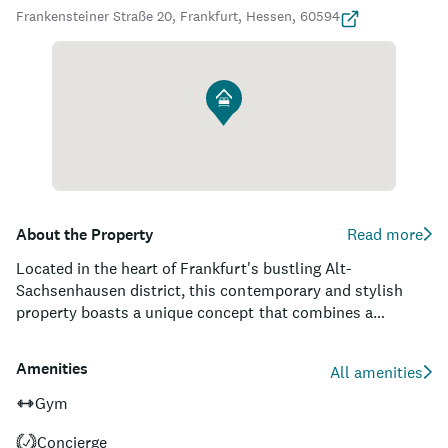
Frankensteiner Straße 20, Frankfurt, Hessen, 60594
About the Property
Read more
Located in the heart of Frankfurt's bustling Alt-
Sachsenhausen district, this contemporary and stylish
property boasts a unique concept that combines a
boutique hotel and serviced apartments, catering to both
short-term travelers and long-term guests. Each of the 98
Amenities
All amenities
individually designed rooms and apartments offer a blend
of residential comfort and artistic flair, with an array of
Gym
amenities to ensure an impeccable stay. With a fitness
Concierge
studio, a thoughtfully curated library, and an inviting