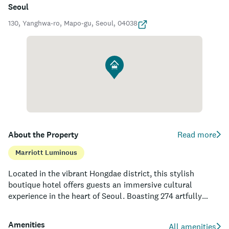
Seoul
130, Yanghwa-ro, Mapo-gu, Seoul, 04038
About the Property
Read more
Marriott Luminous
Located in the vibrant Hongdae district, this stylish
boutique hotel offers guests an immersive cultural
experience in the heart of Seoul. Boasting 274 artfully
designed rooms and suites, the property provides an ideal
haven for leisure and business travelers alike. Guests can
Amenities
All amenities