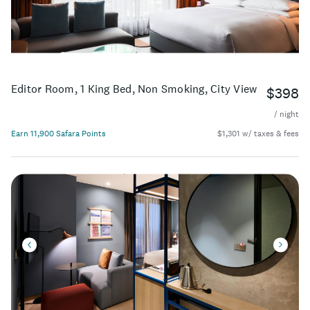
most iconic attractions.
Editor Room, 1 King Bed, Non Smoking, City View
$398
/ night
Earn 11,900 Safara Points
$1,301 w/ taxes & fees