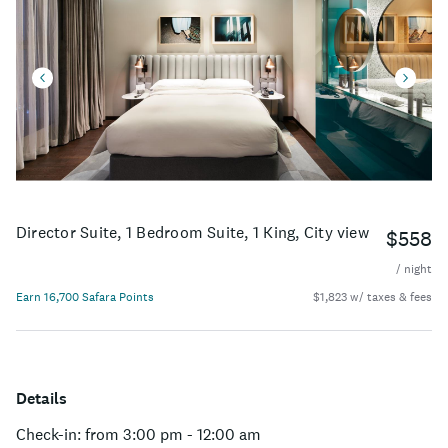
Director Suite, 1 Bedroom Suite, 1 King, City view
$558
/ night
Earn 16,700 Safara Points
$1,823 w/ taxes & fees
Details
Check-in: from 3:00 pm - 12:00 am