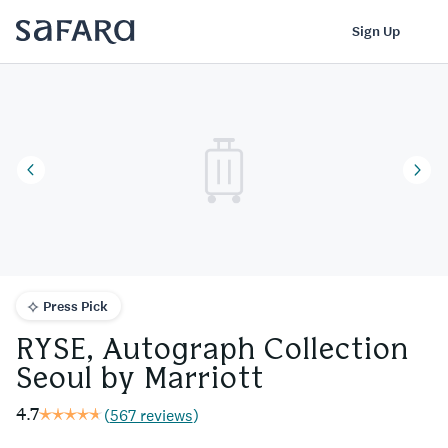
RYSE, Autograph Collection Seoul by Marriott | Safara
Log In
Sign Up
Press Pick
RYSE, Autograph Collection
Seoul by Marriott
4.7
(
567 reviews
)