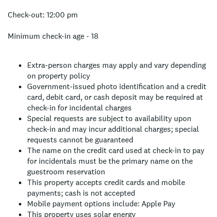
Check-out: 12:00 pm
Minimum check-in age - 18
Extra-person charges may apply and vary depending
on property policy
Government-issued photo identification and a credit
card, debit card, or cash deposit may be required at
check-in for incidental charges
Special requests are subject to availability upon
check-in and may incur additional charges; special
requests cannot be guaranteed
The name on the credit card used at check-in to pay
for incidentals must be the primary name on the
guestroom reservation
This property accepts credit cards and mobile
payments; cash is not accepted
Mobile payment options include: Apple Pay
This property uses solar energy