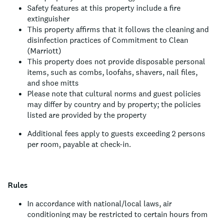
Safety features at this property include a fire
extinguisher
This property affirms that it follows the cleaning and
disinfection practices of Commitment to Clean
(Marriott)
This property does not provide disposable personal
items, such as combs, loofahs, shavers, nail files,
and shoe mitts
Please note that cultural norms and guest policies
may differ by country and by property; the policies
listed are provided by the property
Additional fees apply to guests exceeding 2 persons
per room, payable at check-in.
Rules
In accordance with national/local laws, air
conditioning may be restricted to certain hours from