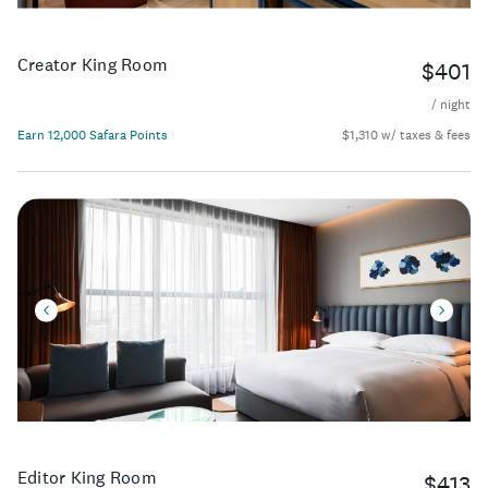
Creator King Room
$401
/ night
Earn 12,000 Safara Points
$1,310 w/ taxes & fees
Editor King Room
$413