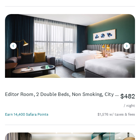
Editor Room, 2 Double Beds, Non Smoking, City View, High Floor
$482
/ night
Earn 14,400 Safara Points
$1,576 w/ taxes & fees