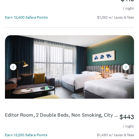
/ night
Earn 12,400 Safara Points
$1,392 w/ taxes & fees
Editor Room, 2 Double Beds, Non Smoking, City View
$443
/ night
Earn 13,200 Safara Points
$1,493 w/ taxes & fees