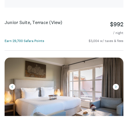
Junior Suite, Terrace (View)
$992
/ night
Earn 29,700 Safara Points
$3,004 w/ taxes & fees