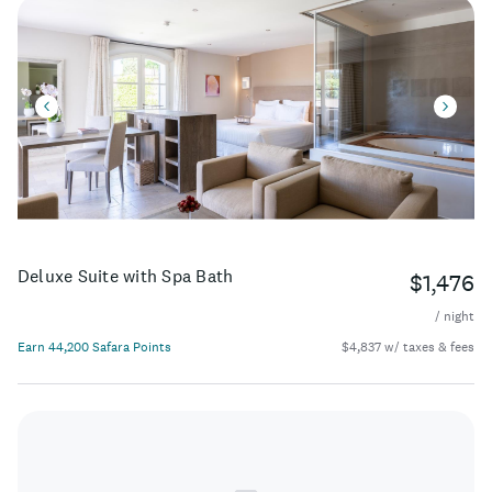
Deluxe Suite with Spa Bath
$1,476
/ night
Earn 44,200 Safara Points
$4,837 w/ taxes & fees