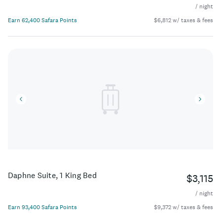
/ night
Earn 62,400 Safara Points
$6,812 w/ taxes & fees
Daphne Suite, 1 King Bed
$3,115
/ night
Earn 93,400 Safara Points
$9,372 w/ taxes & fees