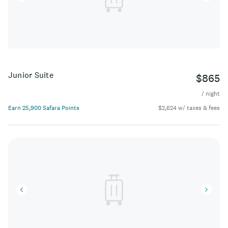
Junior Suite
$865
/ night
Earn 25,900 Safara Points
$2,624 w/ taxes & fees