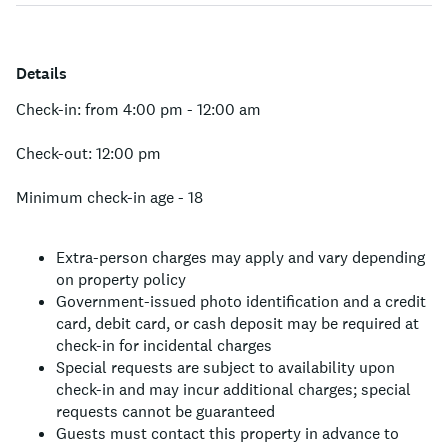
Details
Check-in: from 4:00 pm - 12:00 am
Check-out: 12:00 pm
Minimum check-in age - 18
Extra-person charges may apply and vary depending
on property policy
Government-issued photo identification and a credit
card, debit card, or cash deposit may be required at
check-in for incidental charges
Special requests are subject to availability upon
check-in and may incur additional charges; special
requests cannot be guaranteed
Guests must contact this property in advance to