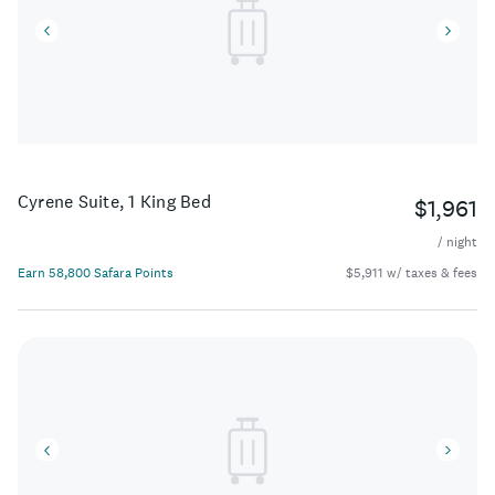
Cyrene Suite, 1 King Bed
$1,961
/ night
Earn 58,800 Safara Points
$5,911 w/ taxes & fees