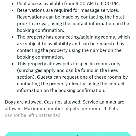
Pool access available from 9:00 AM to 6:00 PM.
Reservations are required for massage services.
Reservations can be made by contacting the hotel
prior to arrival, using the contact information on the
booking confirmation.
The property has connecting/adjoining rooms, which
are subject to availability and can be requested by
contacting the property using the number on the
booking confirmation.
This property allows pets in specific rooms only
(surcharges apply and can be found in the Fees
section). Guests can request one of these rooms by
contacting the property directly, using the contact
information on the booking confirmation.
Dogs are allowed.
Cats not allowed.
Service animals are
allowed.
Maximum number of pets per room - 1.
Pets
cannot be left unattended.