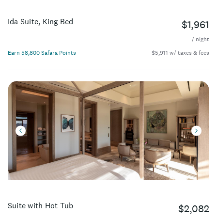
Ida Suite, King Bed
$1,961
/ night
Earn 58,800 Safara Points
$5,911 w/ taxes & fees
Suite with Hot Tub
$2,082