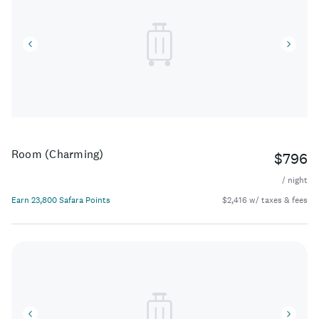
Room (Charming)
$796
/ night
Earn 23,800 Safara Points
$2,416 w/ taxes & fees