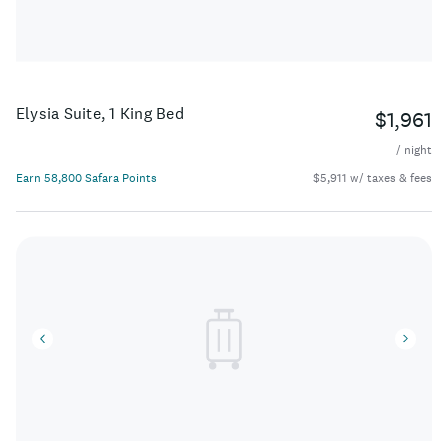
Elysia Suite, 1 King Bed
$1,961
/ night
Earn 58,800 Safara Points
$5,911 w/ taxes & fees