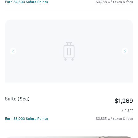
Earn 34,600 Safara Points
$3,788 w/ taxes & fees
Suite (Spa)
$1,269
/ night
Earn 38,000 Safara Points
$3,835 w/ taxes & fees