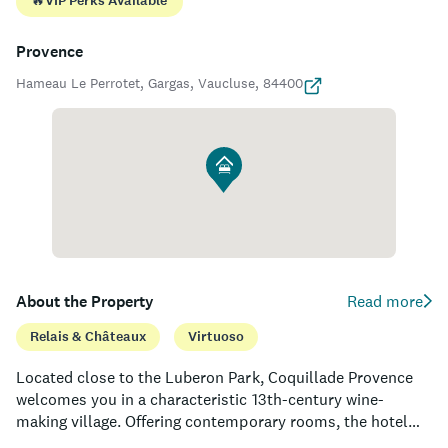
🔥
VIP Perks Available
Provence
Hameau Le Perrotet, Gargas, Vaucluse, 84400
About the Property
Read more
Relais & Châteaux
Virtuoso
Located close to the Luberon Park, Coquillade Provence
welcomes you in a characteristic 13th-century wine-
making village. Offering contemporary rooms, the hotel
features indoor and outdoor swimming pools, a spa and