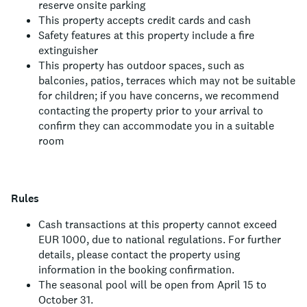
reserve onsite parking
This property accepts credit cards and cash
Safety features at this property include a fire
extinguisher
This property has outdoor spaces, such as
balconies, patios, terraces which may not be suitable
for children; if you have concerns, we recommend
contacting the property prior to your arrival to
confirm they can accommodate you in a suitable
room
Rules
Cash transactions at this property cannot exceed
EUR 1000, due to national regulations. For further
details, please contact the property using
information in the booking confirmation.
The seasonal pool will be open from April 15 to
October 31.