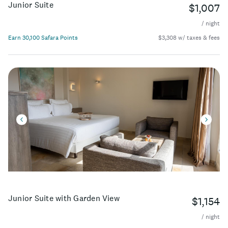
Junior Suite
$1,007
/ night
Earn 30,100 Safara Points
$3,308 w/ taxes & fees
Junior Suite with Garden View
$1,154
/ night