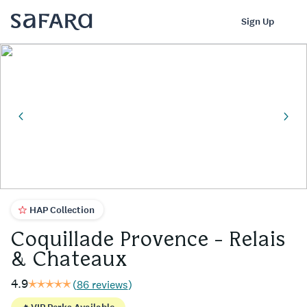
Coquillade Provence - Relais & Chateaux | Safara
Log In
Sign Up
HAP Collection
Coquillade Provence - Relais
& Chateaux
4.9
(
86 reviews
)