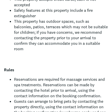
accepted
Safety features at this property include a fire
extinguisher
This property has outdoor spaces, such as
balconies, patios, terraces which may not be suitable
for children; if you have concerns, we recommend
contacting the property prior to your arrival to
confirm they can accommodate you in a suitable
room
Rules
Reservations are required for massage services and
spa treatments. Reservations can be made by
contacting the hotel prior to arrival, using the
contact information on the booking confirmation.
Guests can arrange to bring pets by contacting the
property directly, using the contact information on