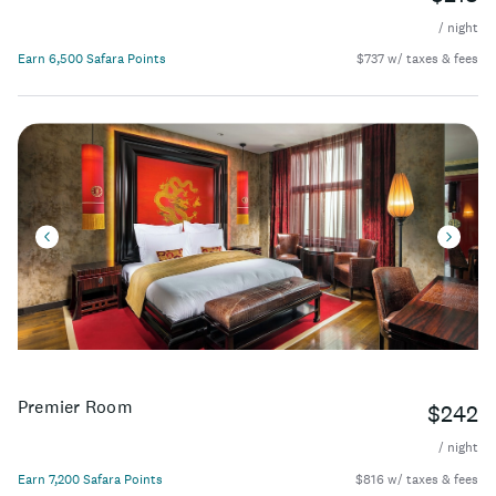
/ night
Earn 6,500 Safara Points
$737 w/ taxes & fees
Premier Room
$242
/ night
Earn 7,200 Safara Points
$816 w/ taxes & fees