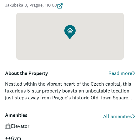
Jakubska 8, Prague, 110 00
About the Property
Read more
Nestled within the vibrant heart of the Czech capital, this
luxurious 5-star property boasts an unbeatable location
just steps away from Prague's historic Old Town Square
and the iconic Charles Bridge. Guests are treated to a
unique blend of contemporary Asian-inspired design,
Amenities
All amenities
cutting-edge technology, and impeccable service, creating
an atmosphere of refined comfort and sophistication. The
Elevator
well-appointed rooms and suites feature elegant silk
Gym
fabrics, exclusive amenities, and state-of-the-art