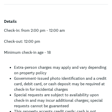
Details
Check-in: from 2:00 pm - 12:00 am
Check-out: 12:00 pm
Minimum check-in age - 18
Extra-person charges may apply and vary depending
on property policy
Government-issued photo identification and a credit
card, debit card, or cash deposit may be required at
check-in for incidental charges
Special requests are subject to availability upon
check-in and may incur additional charges; special
requests cannot be guaranteed
This property accepts credit cards; cash is not