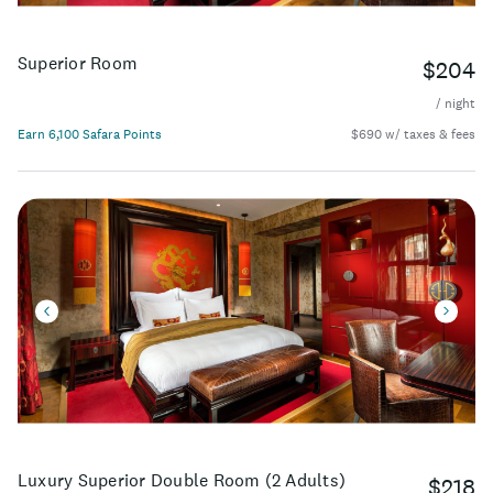
Superior Room
$204
/ night
Earn 6,100 Safara Points
$690 w/ taxes & fees
Luxury Superior Double Room (2 Adults)
$218