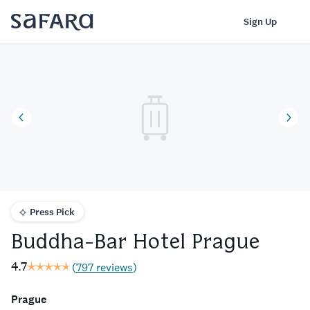
Buddha-Bar Hotel Prague | Safara
Log In
Sign Up
Press Pick
Buddha-Bar Hotel Prague
4.7
(
797 reviews
)
Prague