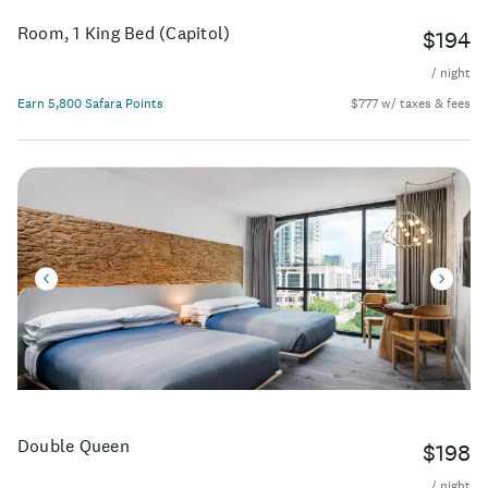
Room, 1 King Bed (Capitol)
$194
/ night
Earn 5,800 Safara Points
$777 w/ taxes & fees
Double Queen
$198
/ night