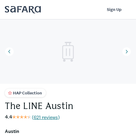
The LINE Austin | Safara
Log In
Sign Up
HAP Collection
The LINE Austin
4.4
(
621 reviews
)
Austin