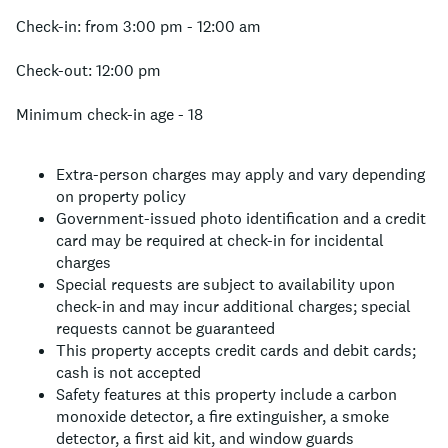
Check-in: from 3:00 pm - 12:00 am
Check-out: 12:00 pm
Minimum check-in age - 18
Extra-person charges may apply and vary depending
on property policy
Government-issued photo identification and a credit
card may be required at check-in for incidental
charges
Special requests are subject to availability upon
check-in and may incur additional charges; special
requests cannot be guaranteed
This property accepts credit cards and debit cards;
cash is not accepted
Safety features at this property include a carbon
monoxide detector, a fire extinguisher, a smoke
detector, a first aid kit, and window guards