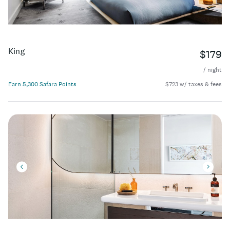
King
$179
/ night
Earn 5,300 Safara Points
$723 w/ taxes & fees