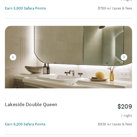
Earn 5,900 Safara Points
$789 w/ taxes & fees
Lakeside Double Queen
$209
/ night
Earn 6,200 Safara Points
$838 w/ taxes & fees