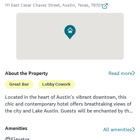
111 East Cesar Chavez Street, Austin, Texas, 78701
About the Property
Read more
Great Bar
Lobby Cowork
Located in the heart of Austin's vibrant downtown, this
chic and contemporary hotel offers breathtaking views of
the city and Lake Austin. Guests will be enchanted by the
unique fusion of art, nature, and design elements, which
converge to create an unparalleled experience. With its
Amenities
All amenities
428 stylish rooms and suites, the property provides a
comfortable and luxurious respite from the bustling
Elevator