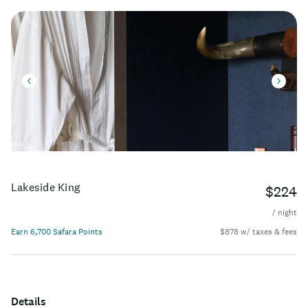
Lakeside King
$224
/ night
Earn 6,700 Safara Points
$878 w/ taxes & fees
Details