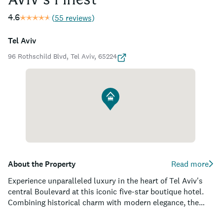
Aviv's Finest
4.6
(
55 reviews
)
Tel Aviv
96 Rothschild Blvd, Tel Aviv, 65224
About the Property
Read more
Experience unparalleled luxury in the heart of Tel Aviv's
central Boulevard at this iconic five-star boutique hotel.
Combining historical charm with modern elegance, the
property is housed in a beautifully restored building, once