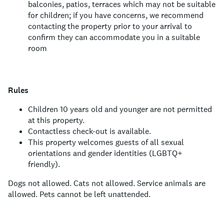
balconies, patios, terraces which may not be suitable
for children; if you have concerns, we recommend
contacting the property prior to your arrival to
confirm they can accommodate you in a suitable
room
Rules
Children 10 years old and younger are not permitted
at this property.
Contactless check-out is available.
This property welcomes guests of all sexual
orientations and gender identities (LGBTQ+
friendly).
Dogs not allowed.
Cats not allowed.
Service animals are
allowed.
Pets cannot be left unattended.