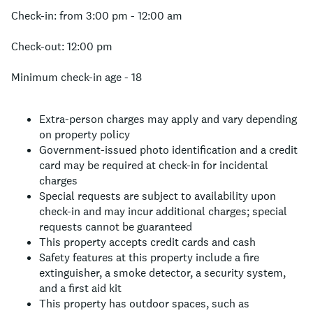
Check-in: from 3:00 pm - 12:00 am
Check-out: 12:00 pm
Minimum check-in age - 18
Extra-person charges may apply and vary depending
on property policy
Government-issued photo identification and a credit
card may be required at check-in for incidental
charges
Special requests are subject to availability upon
check-in and may incur additional charges; special
requests cannot be guaranteed
This property accepts credit cards and cash
Safety features at this property include a fire
extinguisher, a smoke detector, a security system,
and a first aid kit
This property has outdoor spaces, such as