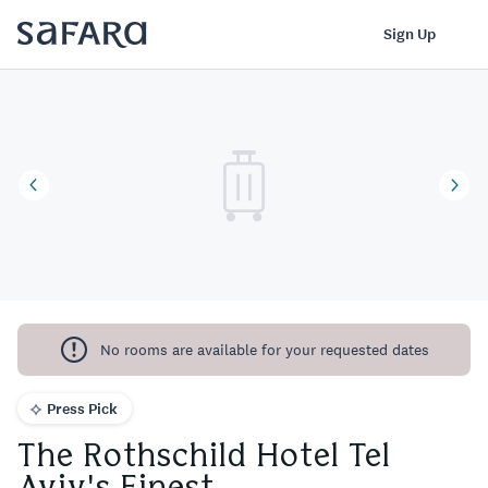
The Rothschild Hotel Tel Aviv's Finest | Safara
Log In
Sign Up
No rooms are available for your requested dates
Press Pick
The Rothschild Hotel Tel