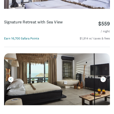
Signature Retreat with Sea View
$559
/ night
Earn 16,700 Safara Points
$1,914 w/ taxes & fees