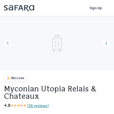
Myconian Utopia Relais & Chateaux | Safara
Log In
Sign Up
We Love
Myconian Utopia Relais &
Chateaux
4.8
(
28 reviews
)