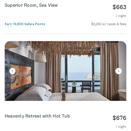
Superior Room, Sea View
$663
/ night
Earn 19,800 Safara Points
$2,262 w/ taxes & fees
Heavenly Retreat with Hot Tub
$676
/ night