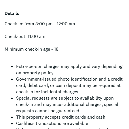
Details
Check-in: from 3:00 pm - 12:00 am
Check-out: 11:00 am
Minimum check-in age - 18
Extra-person charges may apply and vary depending
on property policy
Government-issued photo identification and a credit
card, debit card, or cash deposit may be required at
check-in for incidental charges
Special requests are subject to availability upon
check-in and may incur additional charges; special
requests cannot be guaranteed
This property accepts credit cards and cash
Cashless transactions are available