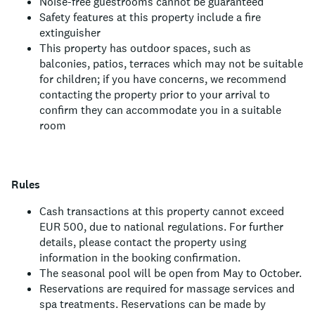
Noise-free guestrooms cannot be guaranteed
Safety features at this property include a fire
extinguisher
This property has outdoor spaces, such as
balconies, patios, terraces which may not be suitable
for children; if you have concerns, we recommend
contacting the property prior to your arrival to
confirm they can accommodate you in a suitable
room
Rules
Cash transactions at this property cannot exceed
EUR 500, due to national regulations. For further
details, please contact the property using
information in the booking confirmation.
The seasonal pool will be open from May to October.
Reservations are required for massage services and
spa treatments. Reservations can be made by