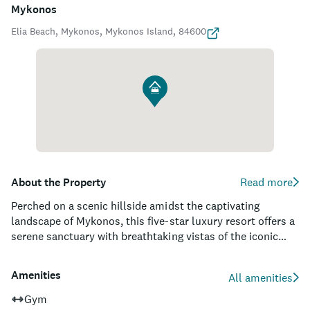
Mykonos
Elia Beach, Mykonos, Mykonos Island, 84600
About the Property
Read more
Perched on a scenic hillside amidst the captivating
landscape of Mykonos, this five-star luxury resort offers a
serene sanctuary with breathtaking vistas of the iconic
Aegean Sea. As a member of the esteemed Relais &
Chateaux family, the property boasts world-class
Amenities
All amenities
accommodations, including suites and villas with private
infinity pools, tailored services, and an exquisite
Gym