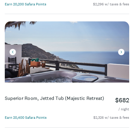
Earn 20,200 Safara Points
$2,296 w/ taxes & fees
Superior Room, Jetted Tub (Majestic Retreat)
$682
/ night
Earn 20,400 Safara Points
$2,326 w/ taxes & fees