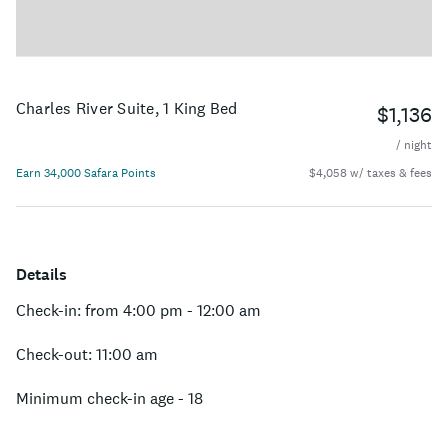
Charles River Suite, 1 King Bed
$1,136
/ night
Earn 34,000 Safara Points
$4,058 w/ taxes & fees
Details
Check-in: from 4:00 pm - 12:00 am
Check-out: 11:00 am
Minimum check-in age - 18