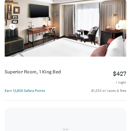
Superior Room, 1 King Bed
$427
/ night
Earn 12,800 Safara Points
$1,553 w/ taxes & fees