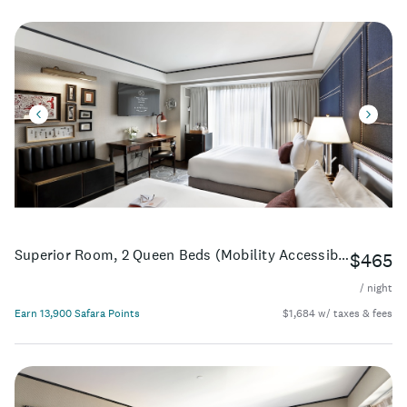
Superior Room, 2 Queen Beds (Mobility Accessible, Roll-In Shower)
$465
/ night
Earn 13,900 Safara Points
$1,684 w/ taxes & fees