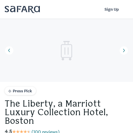
The Liberty, a Marriott Luxury Collection Hotel, Boston | Safara
Log In
Sign Up
Press Pick
The Liberty, a Marriott
Luxury Collection Hotel,
Boston
4.5
(
100 reviews
)