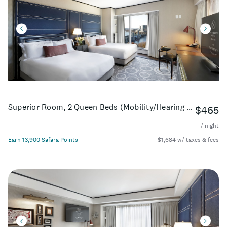
Superior Room, 2 Queen Beds (Mobility/Hearing Access, Roll-In Shwr)
$465
/ night
Earn 13,900 Safara Points
$1,684 w/ taxes & fees