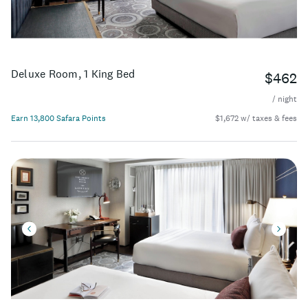
Deluxe Room, 1 King Bed
$462
/ night
Earn 13,800 Safara Points
$1,672 w/ taxes & fees