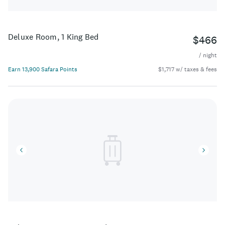
Deluxe Room, 1 King Bed
$466
/ night
Earn 13,900 Safara Points
$1,717 w/ taxes & fees