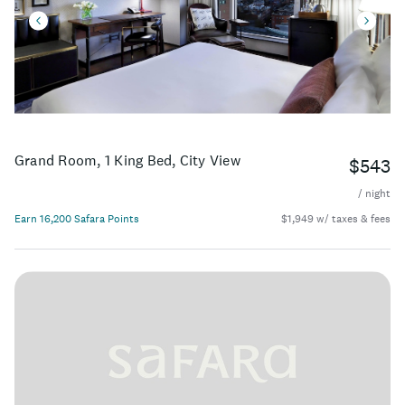
Grand Room, 1 King Bed, City View
$543
/ night
Earn 16,200 Safara Points
$1,949 w/ taxes & fees