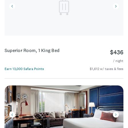
Superior Room, 1 King Bed
$436
/ night
Earn 13,000 Safara Points
$1,612 w/ taxes & fees