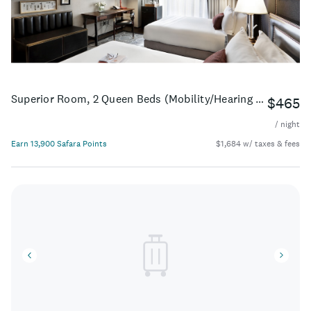
Superior Room, 2 Queen Beds (Mobility/Hearing Accessible, Tub)
$465
/ night
Earn 13,900 Safara Points
$1,684 w/ taxes & fees