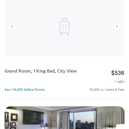
Grand Room, 1 King Bed, City View
$536
/ night
Earn 16,000 Safara Points
$1,962 w/ taxes & fees