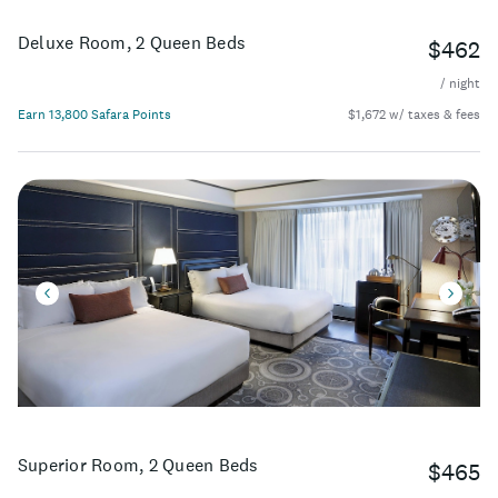
Deluxe Room, 2 Queen Beds
$462
/ night
Earn 13,800 Safara Points
$1,672 w/ taxes & fees
Superior Room, 2 Queen Beds
$465