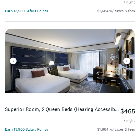
/ night
Earn 13,900 Safara Points
$1,684 w/ taxes & fees
Superior Room, 2 Queen Beds (Hearing Accessible)
$465
/ night
Earn 13,900 Safara Points
$1,684 w/ taxes & fees