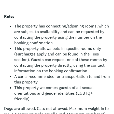
Rules
The property has connecting/adjoining rooms, which
are subject to availability and can be requested by
contacting the property using the number on the
booking confirmation.
This property allows pets in specific rooms only
(surcharges apply and can be found in the Fees
section). Guests can request one of these rooms by
contacting the property directly, using the contact
information on the booking confirmation.
A car is recommended for transportation to and from
this property.
This property welcomes guests of all sexual
orientations and gender identities (LGBTQ+
friendly).
Dogs are allowed.
Cats not allowed.
Maximum weight in lb