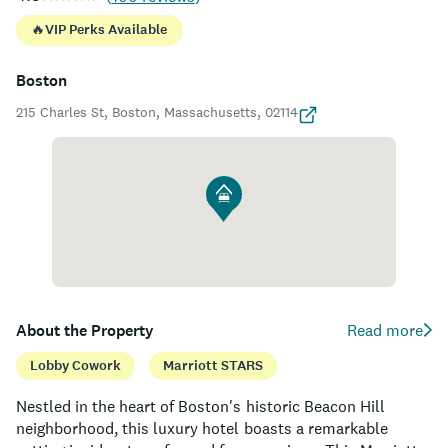
🔥
VIP Perks Available
Boston
215 Charles St, Boston, Massachusetts, 02114
About the Property
Read more
Lobby Cowork
Marriott STARS
Nestled in the heart of Boston's historic Beacon Hill
neighborhood, this luxury hotel boasts a remarkable