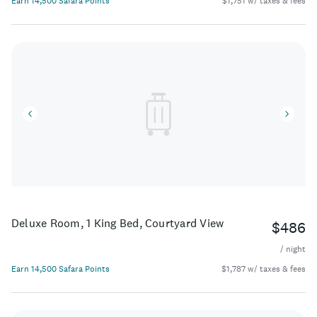
Earn 14,500 Safara Points
$1,751 w/ taxes & fees
Deluxe Room, 1 King Bed, Courtyard View
$486
/ night
Earn 14,500 Safara Points
$1,787 w/ taxes & fees