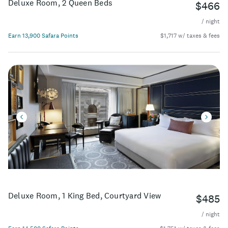
Deluxe Room, 2 Queen Beds
$466
/ night
Earn 13,900 Safara Points
$1,717 w/ taxes & fees
Deluxe Room, 1 King Bed, Courtyard View
$485
/ night