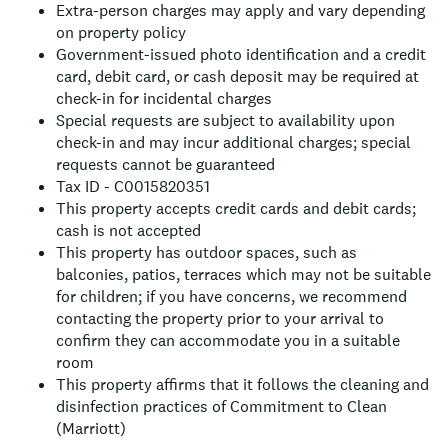
Extra-person charges may apply and vary depending
on property policy
Government-issued photo identification and a credit
card, debit card, or cash deposit may be required at
check-in for incidental charges
Special requests are subject to availability upon
check-in and may incur additional charges; special
requests cannot be guaranteed
Tax ID - C0015820351
This property accepts credit cards and debit cards;
cash is not accepted
This property has outdoor spaces, such as
balconies, patios, terraces which may not be suitable
for children; if you have concerns, we recommend
contacting the property prior to your arrival to
confirm they can accommodate you in a suitable
room
This property affirms that it follows the cleaning and
disinfection practices of Commitment to Clean
(Marriott)